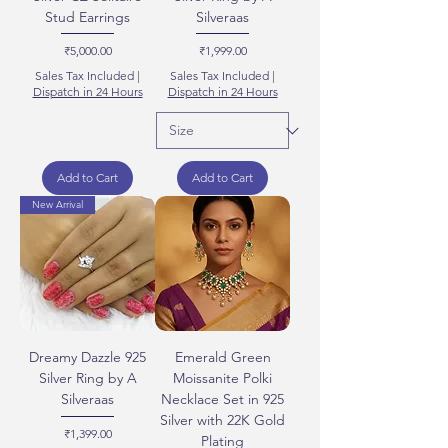
Stud Earrings
Silveraas
Price
Price
₹5,000.00
₹1,999.00
Sales Tax Included
|
Sales Tax Included
|
Dispatch in 24 Hours
Dispatch in 24 Hours
Add to Cart
Add to Cart
New Arrival
Dreamy Dazzle 925
Emerald Green
Silver Ring by A
Moissanite Polki
Silveraas
Necklace Set in 925
Silver with 22K Gold
Price
₹1,399.00
Plating