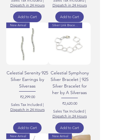
Sales Tax Included
|
Sales Tax Included
|
Dispatch in 24 Hours
Dispatch in 24 Hours
Add to Cart
Add to Cart
New Arrival
Silver Link Bracelets
Celestial Serenity 925
Celestial Symphony
Silver Earrings by
Silver Bracelet | 925
Silveraas
Silver Bracelet for
her by A Silveraas
Price
₹2,299.00
Price
₹2,620.00
Sales Tax Included
|
Dispatch in 24 Hours
Sales Tax Included
|
Dispatch in 24 Hours
Add to Cart
Add to Cart
New Arrival
New Arrival