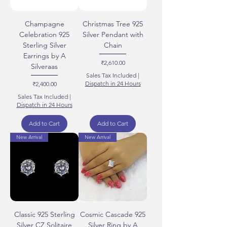
Champagne
Christmas Tree 925
Celebration 925
Silver Pendant with
Sterling Silver
Chain
Earrings by A
Price
₹2,610.00
Silveraas
Sales Tax Included
|
Price
Dispatch in 24 Hours
₹2,400.00
Sales Tax Included
|
Dispatch in 24 Hours
Add to Cart
Add to Cart
New Arrival
New Arrival
Classic 925 Sterling
Cosmic Cascade 925
Silver CZ Solitaire
Silver Ring by A