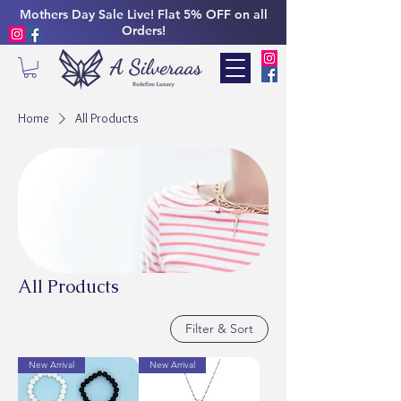
Mothers Day Sale Live! Flat 5% OFF on all
Orders!
Home
All Products
All Products
Filter & Sort
New Arrival
New Arrival