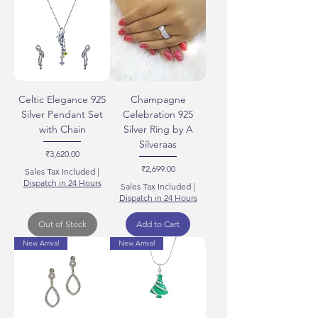
Celtic Elegance 925
Champagne
Silver Pendant Set
Celebration 925
with Chain
Silver Ring by A
Silveraas
Price
₹3,620.00
Price
₹2,699.00
Sales Tax Included
|
Dispatch in 24 Hours
Sales Tax Included
|
Dispatch in 24 Hours
Out of Stock
Add to Cart
New Arrival
New Arrival