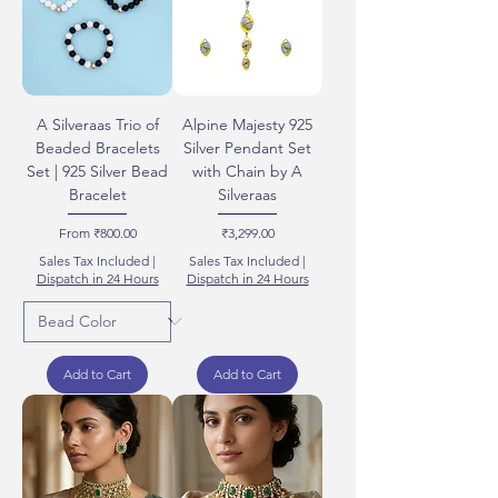
A Silveraas Trio of
Alpine Majesty 925
Beaded Bracelets
Silver Pendant Set
Set | 925 Silver Bead
with Chain by A
Bracelet
Silveraas
Sale Price
Price
From
₹800.00
₹3,299.00
Sales Tax Included
|
Sales Tax Included
|
Dispatch in 24 Hours
Dispatch in 24 Hours
Add to Cart
Add to Cart