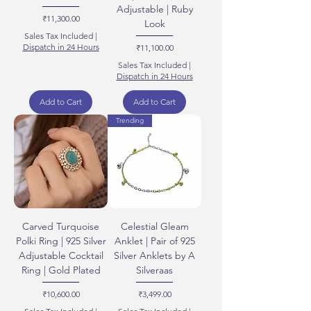
Adjustable | Ruby
Price
₹11,300.00
Look
Sales Tax Included
|
Dispatch in 24 Hours
Price
₹11,100.00
Sales Tax Included
|
Dispatch in 24 Hours
Add to Cart
Add to Cart
Trending
Carved Turquoise
Celestial Gleam
Polki Ring | 925 Silver
Anklet | Pair of 925
Adjustable Cocktail
Silver Anklets by A
Ring | Gold Plated
Silveraas
Price
Price
₹10,600.00
₹3,499.00