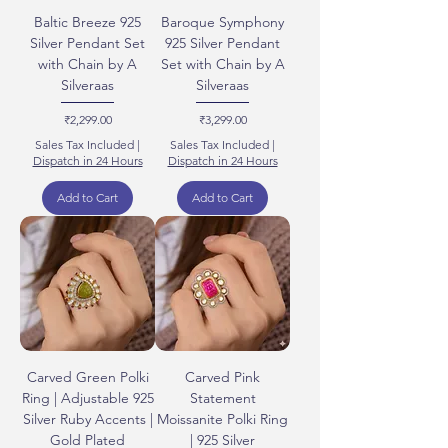
Baltic Breeze 925
Baroque Symphony
Silver Pendant Set
925 Silver Pendant
with Chain by A
Set with Chain by A
Silveraas
Silveraas
Price
Price
₹2,299.00
₹3,299.00
Sales Tax Included
|
Sales Tax Included
|
Dispatch in 24 Hours
Dispatch in 24 Hours
Add to Cart
Add to Cart
Carved Green Polki
Carved Pink
Ring | Adjustable 925
Statement
Silver Ruby Accents |
Moissanite Polki Ring
Gold Plated
| 925 Silver