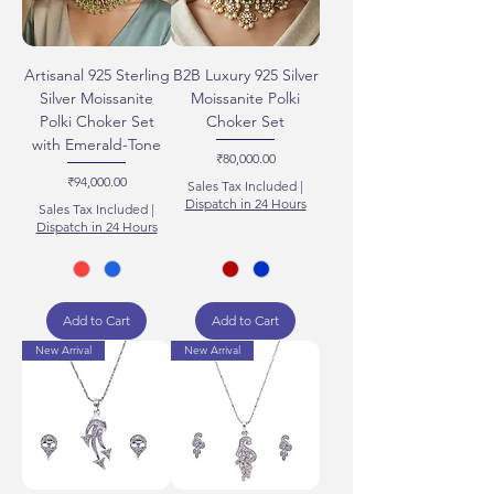
Artisanal 925 Sterling
B2B Luxury 925 Silver
Silver Moissanite
Moissanite Polki
Polki Choker Set
Choker Set
with Emerald-Tone
Price
₹80,000.00
Price
₹94,000.00
Sales Tax Included
|
Dispatch in 24 Hours
Sales Tax Included
|
Dispatch in 24 Hours
Add to Cart
Add to Cart
New Arrival
New Arrival