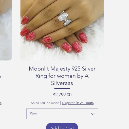
Moonlit Majesty 925 Silver
A
Ring for women by A
Silveraas
Price
₹2,799.00
s
Sales Tax Included
|
Dispatch in 24 Hours
Size
Add to Cart