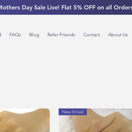
others Day Sale Live! Flat 5% OFF on all Order
d
FAQs
Blog
Refer Friends
Contact
About Us
New Arrival