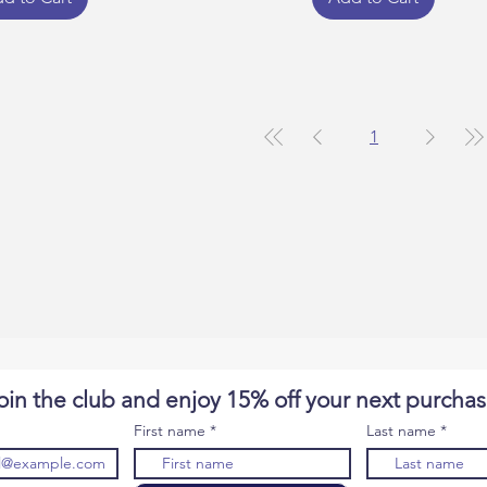
1
oin the club and enjoy 15% off your next purcha
First name
Last name