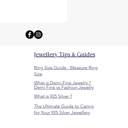
Jewellery Tips & Guides
Ring Size Guide - Measure Ring
Size
What is Demi-Fine Jewelry ?
Demi Fine vs Fashion Jewelry
What is 925 Silver ?
The Ultimate Guide to Caring
for Your 925 Silver Jewellery