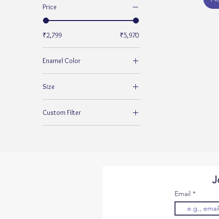
Price
₹2,799
₹5,970
Enamel Color
Size
10
Custom Filter
13
925 Silver Rings for Women
J
Email