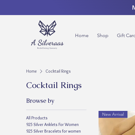
M
Home
Shop
Gift Car
Home
Cocktail Rings
Cocktail Rings
Browse by
New Arrival
All Products
925 Silver Anklets For Women
925 Silver Bracelets for women