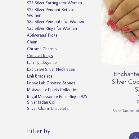
925 Silver Earrings for Women
925 Silver Pendant Sets for
Women
925 Silver Pendants for Women
925 Silver Rings for Women
ASilveraas' Picks
Chain
Chroma Charms
Cocktail Rings
Earring Elegance
Exclusive Silver Necklaces
Enchante
Link Bracelets
Silver Coc
Loose Lab Created Stones
S
Moissanite Polkis Collection
Regal Moissanite Polki Rings: 925
P
₹
Silver Jadau Col
Silver Charm Bracelets
Sales Tax Inclu
Filter by
Ad