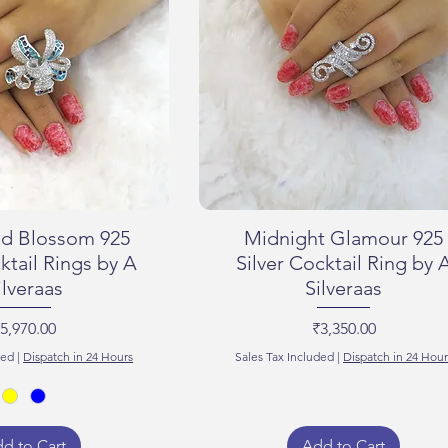
d Blossom 925
Midnight Glamour 925
ktail Rings by A
Silver Cocktail Ring by 
ilveraas
Silveraas
rice
Price
5,970.00
₹3,350.00
ded
|
Dispatch in 24 Hours
Sales Tax Included
|
Dispatch in 24 Hour
d to Cart
Add to Cart