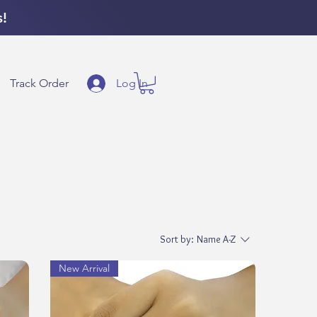
s!
Log In
Track Order
Sort by:
Name A-Z
New Arrival