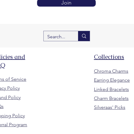
Join
licies and
Collections
AQ
Chroma Charms
ms of Service
Earring Elegance
acy Policy
Linked Bracelets
und Policy
Charm Bracelets
Qs
Silveraas' Picks
pping Policy
erral Program