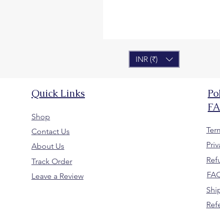
INR (₹)
Quick Links
Po
F
Shop
Ter
Contact Us
Priv
About Us
Ref
Track Order
FA
Leave a Review
Shi
Ref