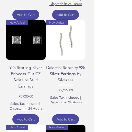
Dispatch in 24 Hours
Add to Cart
Add to Cart
New Arrival
New Arrival
925 Sterling Silver
Celestial Serenity 925
Princess-Cut CZ
Silver Earrings by
Solitaire Stud
Silveraas
Earrings
Price
₹2,299.00
Price
₹5,000.00
Sales Tax Included
|
Dispatch in 24 Hours
Sales Tax Included
|
Dispatch in 24 Hours
Add to Cart
Add to Cart
New Arrival
New Arrival