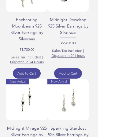
Enchanting
Midnight Dewdrop
Moonbeam 925
925 Silver Earrings by
Silver Earrings by
Silveraas
Silveraas
Price
₹2,450.00
Price
₹1,700.00
Sales Tax Included
|
Dispatch in 24 Hours
Sales Tax Included
|
Dispatch in 24 Hours
Add to Cart
Add to Cart
New Arrival
New Arrival
Midnight Mirage 925
Sparkling Stardust
Silver Earrings by
925 Silver Earrings by