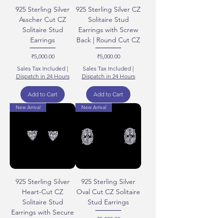
925 Sterling Silver
925 Sterling Silver CZ
Asscher Cut CZ
Solitaire Stud
Solitaire Stud
Earrings with Screw
Earrings
Back | Round Cut CZ
Price
Price
₹5,000.00
₹5,000.00
Sales Tax Included
|
Sales Tax Included
|
Dispatch in 24 Hours
Dispatch in 24 Hours
Add to Cart
Add to Cart
New Arrival
New Arrival
925 Sterling Silver
925 Sterling Silver
Heart-Cut CZ
Oval Cut CZ Solitaire
Solitaire Stud
Stud Earrings
Earrings with Secure