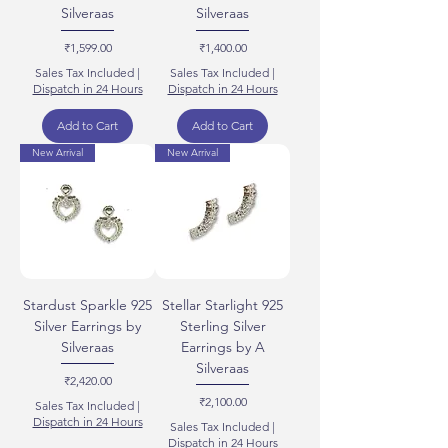
Silveraas
Silveraas
Price
Price
₹1,599.00
₹1,400.00
Sales Tax Included
|
Sales Tax Included
|
Dispatch in 24 Hours
Dispatch in 24 Hours
Add to Cart
Add to Cart
New Arrival
New Arrival
Stardust Sparkle 925
Stellar Starlight 925
Silver Earrings by
Sterling Silver
Silveraas
Earrings by A
Silveraas
Price
₹2,420.00
Price
₹2,100.00
Sales Tax Included
|
Dispatch in 24 Hours
Sales Tax Included
|
Dispatch in 24 Hours