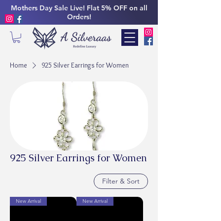
Mothers Day Sale Live! Flat 5% OFF on all
Orders!
Home
925 Silver Earrings for Women
925 Silver Earrings for Women
Filter & Sort
New Arrival
New Arrival