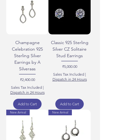
Champagne
Classic 925 Sterling
Celebration 925
Silver CZ Solitaire
Sterling Silver
Stud Earrings
Earrings by A
Price
₹5,000.00
Silveraas
Sales Tax Included
|
Price
Dispatch in 24 Hours
₹2,400.00
Sales Tax Included
|
Dispatch in 24 Hours
Add to Cart
Add to Cart
New Arrival
New Arrival