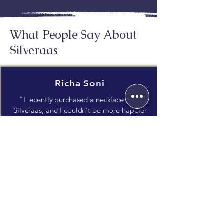
What People Say About
Silveraas
Richa Soni
"I recently purchased a necklace from
Silveraas, and I couldn't be more happier
with my experience! The craftsmanship is
impeccable, and the attention to detail
truly shines through."
Janvi Dholakia
"What I appreciate most is the unique
blend of traditional craftsmanship and
contemporary style. It's evident that a lot