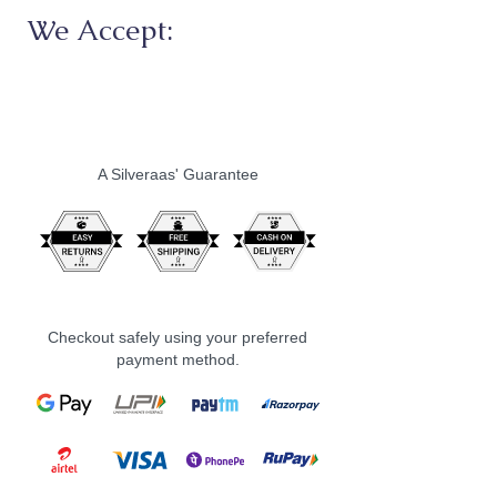
We Accept:
A Silveraas' Guarantee
Checkout safely using your preferred
payment method.