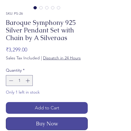
SKU: PS-26
Baroque Symphony 925
Silver Pendant Set with
Chain by A Silveraas
Price
₹3,299.00
Sales Tax Included
|
Dispatch in 24 Hours
Quantity
*
Only 1 left in stock
Add to Cart
Buy Now