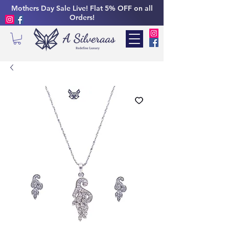
Mothers Day Sale Live! Flat 5% OFF on all
Orders!