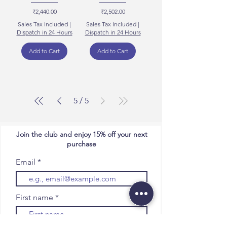
Price
Price
₹2,440.00
₹2,502.00
Sales Tax Included
|
Sales Tax Included
|
Dispatch in 24 Hours
Dispatch in 24 Hours
Add to Cart
Add to Cart
5
/
5
Join the club and enjoy 15% off your next
purchase
Email
First name