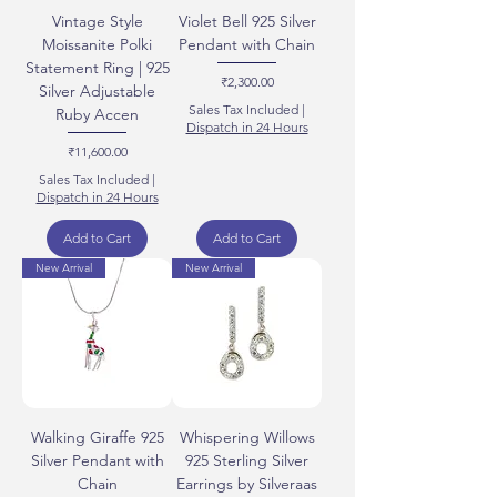
Vintage Style
Violet Bell 925 Silver
Moissanite Polki
Pendant with Chain
Statement Ring | 925
Price
₹2,300.00
Silver Adjustable
Sales Tax Included
|
Ruby Accen
Dispatch in 24 Hours
Price
₹11,600.00
Sales Tax Included
|
Dispatch in 24 Hours
Add to Cart
Add to Cart
New Arrival
New Arrival
Walking Giraffe 925
Whispering Willows
Silver Pendant with
925 Sterling Silver
Chain
Earrings by Silveraas