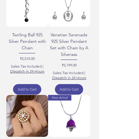
Twirling Ball 925
Venetian Serenade
Silver Pendant with
925 Silver Pendant
Chain
Set with Chain by A
Silveraas
Price
₹2,510.00
Price
₹5,199.00
Sales Tax Included
|
Dispatch in 24 Hours
Sales Tax Included
|
Dispatch in 24 Hours
Add to Cart
Add to Cart
New Arrival