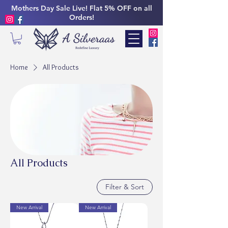
Mothers Day Sale Live! Flat 5% OFF on all
Orders!
Home
All Products
All Products
Filter & Sort
New Arrival
New Arrival