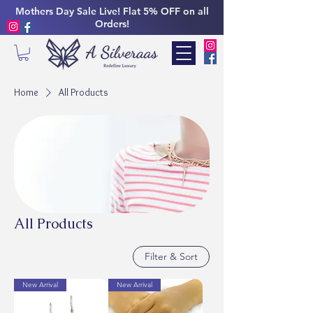
Mothers Day Sale Live! Flat 5% OFF on all
Orders!
Home
All Products
All Products
Filter & Sort
New Arrival
New Arrival