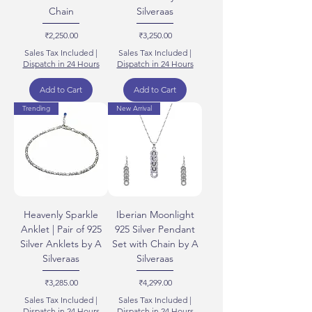
Chain
Silveraas
Price
Price
₹2,250.00
₹3,250.00
Sales Tax Included
|
Sales Tax Included
|
Dispatch in 24 Hours
Dispatch in 24 Hours
Add to Cart
Add to Cart
Trending
New Arrival
Heavenly Sparkle
Iberian Moonlight
Anklet | Pair of 925
925 Silver Pendant
Silver Anklets by A
Set with Chain by A
Silveraas
Silveraas
Price
Price
₹3,285.00
₹4,299.00
Sales Tax Included
|
Sales Tax Included
|
Dispatch in 24 Hours
Dispatch in 24 Hours