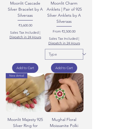
Moonlit Cascade
Moonlit Charm
Silver Bracelet by A
Anklets | Pair of 925
Silveraas
Silver Anklets by A
Silveraas
Price
₹3,600.00
Sale Price
From
₹2,500.00
Sales Tax Included
|
Dispatch in 24 Hours
Sales Tax Included
|
Dispatch in 24 Hours
Add to Cart
Add to Cart
New Arrival
Moonlit Majesty 925
Mughal Floral
Silver Ring for
Moissanite Polki