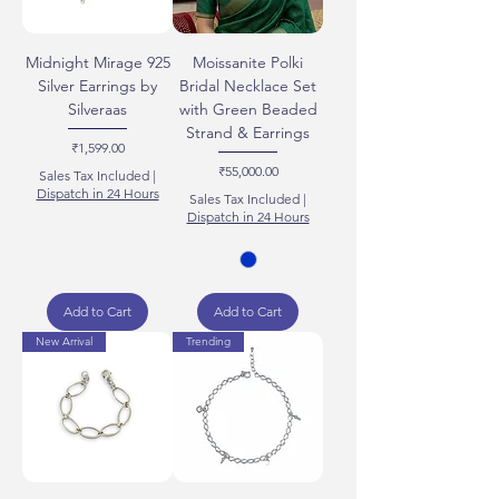
Midnight Mirage 925
Moissanite Polki
Silver Earrings by
Bridal Necklace Set
Silveraas
with Green Beaded
Strand & Earrings
Price
₹1,599.00
Price
₹55,000.00
Sales Tax Included
|
Dispatch in 24 Hours
Sales Tax Included
|
Dispatch in 24 Hours
Add to Cart
Add to Cart
New Arrival
Trending