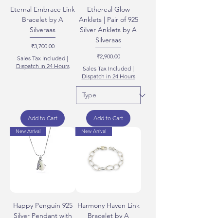
Eternal Embrace Link
Ethereal Glow
Bracelet by A
Anklets | Pair of 925
Silveraas
Silver Anklets by A
Silveraas
Price
₹3,700.00
Price
₹2,900.00
Sales Tax Included
|
Dispatch in 24 Hours
Sales Tax Included
|
Dispatch in 24 Hours
Add to Cart
Add to Cart
New Arrival
New Arrival
Happy Penguin 925
Harmony Haven Link
Silver Pendant with
Bracelet by A