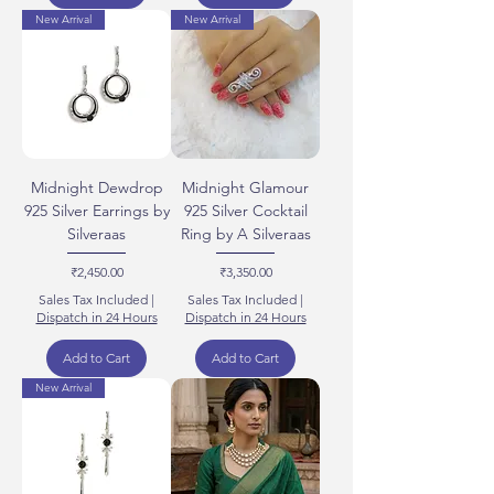
New Arrival
New Arrival
Midnight Dewdrop
Midnight Glamour
925 Silver Earrings by
925 Silver Cocktail
Silveraas
Ring by A Silveraas
Price
Price
₹2,450.00
₹3,350.00
Sales Tax Included
|
Sales Tax Included
|
Dispatch in 24 Hours
Dispatch in 24 Hours
Add to Cart
Add to Cart
New Arrival