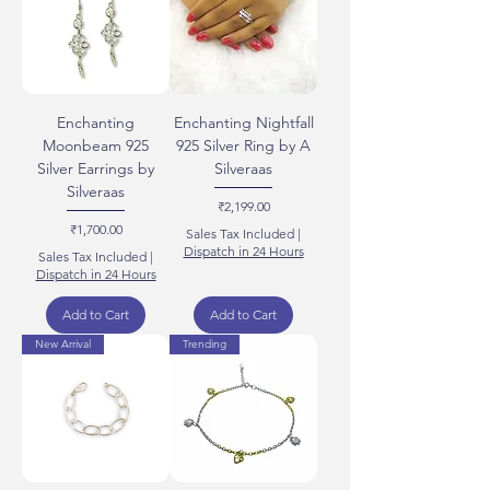
Enchanting
Enchanting Nightfall
Moonbeam 925
925 Silver Ring by A
Silver Earrings by
Silveraas
Silveraas
Price
₹2,199.00
Price
₹1,700.00
Sales Tax Included
|
Dispatch in 24 Hours
Sales Tax Included
|
Dispatch in 24 Hours
Add to Cart
Add to Cart
New Arrival
Trending