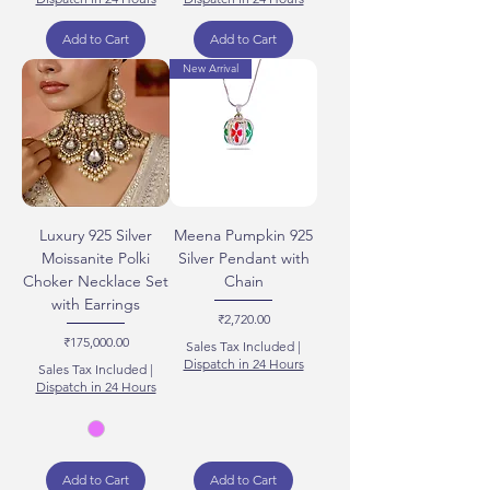
Add to Cart
Add to Cart
New Arrival
Luxury 925 Silver
Meena Pumpkin 925
Moissanite Polki
Silver Pendant with
Choker Necklace Set
Chain
with Earrings
Price
₹2,720.00
Price
₹175,000.00
Sales Tax Included
|
Dispatch in 24 Hours
Sales Tax Included
|
Dispatch in 24 Hours
Add to Cart
Add to Cart