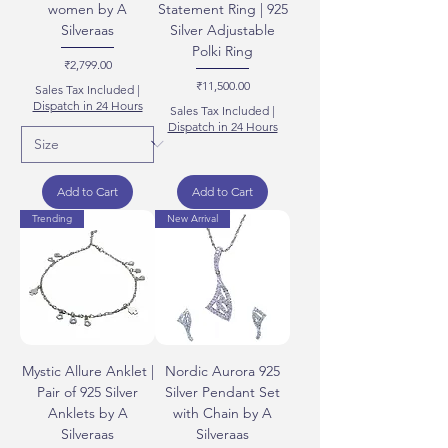
women by A
Statement Ring | 925
Silveraas
Silver Adjustable
Polki Ring
Price
₹2,799.00
Price
₹11,500.00
Sales Tax Included
|
Dispatch in 24 Hours
Sales Tax Included
|
Dispatch in 24 Hours
Add to Cart
Add to Cart
Trending
New Arrival
Mystic Allure Anklet |
Nordic Aurora 925
Pair of 925 Silver
Silver Pendant Set
Anklets by A
with Chain by A
Silveraas
Silveraas