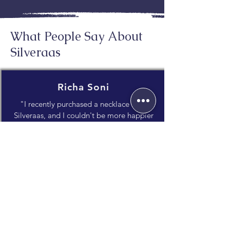
What People Say About
Silveraas
Richa Soni
"I recently purchased a necklace from
Silveraas, and I couldn't be more happier
with my experience! The craftsmanship is
impeccable, and the attention to detail
truly shines through."
Janvi Dholakia
"What I appreciate most is the unique
blend of traditional craftsmanship and
contemporary style. It's evident that a lot