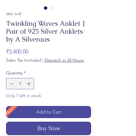
SKU: A-07
Twinkling Waves Anklet |
Pair of 925 Silver Anklets
by A Silveraas
Price
₹3,400.00
Sales Tax Included
|
Dispatch in 24 Hours
Quantity
*
Only 1 left in stock
Hurry!
Add to Cart
Buy Now