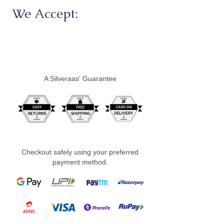
We Accept:
A Silveraas' Guarantee
Checkout safely using your preferred
payment method.