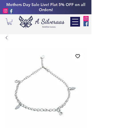
Mothers Day Sale Live! Flat 5% OFF on all
Orders!