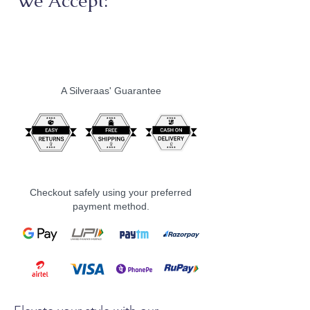
We Accept:
A Silveraas' Guarantee
Checkout safely using your preferred
payment method.