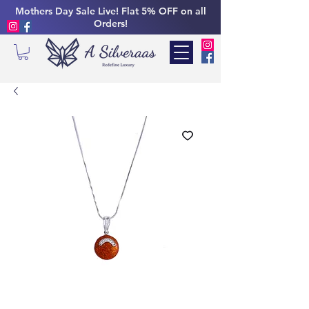
Mothers Day Sale Live! Flat 5% OFF on all
Orders!