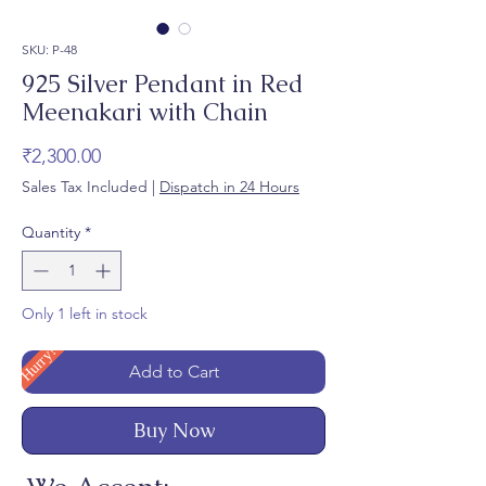
SKU: P-48
925 Silver Pendant in Red
Meenakari with Chain
Price
₹2,300.00
Sales Tax Included
|
Dispatch in 24 Hours
Quantity
*
Only 1 left in stock
Hurry!
Add to Cart
Buy Now