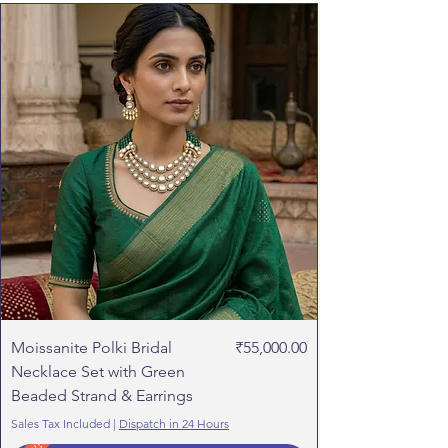
customer.
Refund will initiated within 1-2 working
days of receiving the product.
Price
Moissanite Polki Bridal
₹55,000.00
Necklace Set with Green
Beaded Strand & Earrings
Sales Tax Included
|
Dispatch in 24 Hours