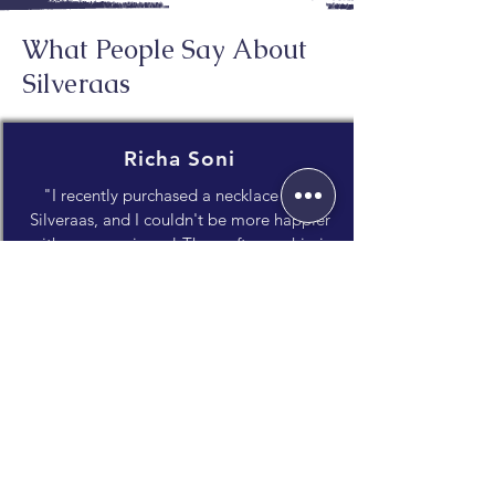
What People Say About
Silveraas
Richa Soni
"I recently purchased a necklace from
Silveraas, and I couldn't be more happier
with my experience! The craftsmanship is
impeccable, and the attention to detail
truly shines through."
Janvi Dholakia
"What I appreciate most is the unique
blend of traditional craftsmanship and
contemporary style. It's evident that a lot
of care and thought goes into every