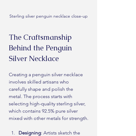
Sterling silver penguin necklace close-up
The Craftsmanship 
Behind the Penguin 
Silver Necklace
Creating a penguin silver necklace 
involves skilled artisans who 
carefully shape and polish the 
metal. The process starts with 
selecting high-quality sterling silver, 
which contains 92.5% pure silver 
mixed with other metals for strength.
Designing
: Artists sketch the 