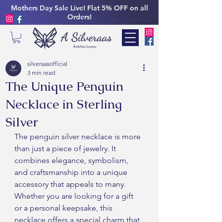
Mothers Day Sale Live! Flat 5% OFF on all
Orders!
silveraasofficial
3 min read
The Unique Penguin
Necklace in Sterling
Silver
The penguin silver necklace is more 
than just a piece of jewelry. It 
combines elegance, symbolism, 
and craftsmanship into a unique 
accessory that appeals to many. 
Whether you are looking for a gift 
or a personal keepsake, this 
necklace offers a special charm that 