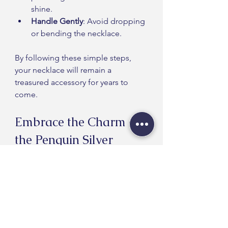
shine.
Handle Gently
: Avoid dropping 
or bending the necklace.
By following these simple steps, 
your necklace will remain a 
treasured accessory for years to 
come.
Embrace the Charm of 
the Penguin Silver 
Necklace
The penguin silver necklace is a 
unique accessory that combines 
beauty, symbolism, and quality 
craftsmanship. Whether for yourself 