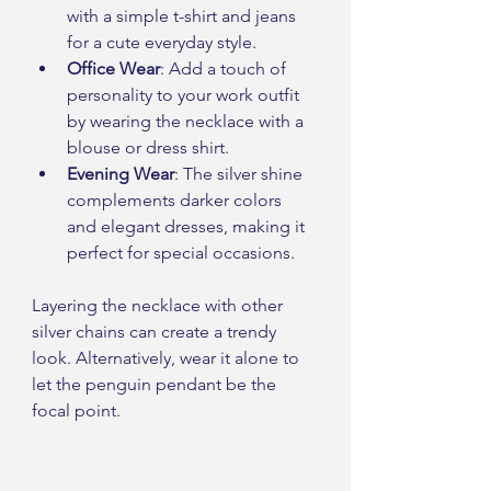
with a simple t-shirt and jeans 
for a cute everyday style.
Office Wear
: Add a touch of 
personality to your work outfit 
by wearing the necklace with a 
blouse or dress shirt.
Evening Wear
: The silver shine 
complements darker colors 
and elegant dresses, making it 
perfect for special occasions.
Layering the necklace with other 
silver chains can create a trendy 
look. Alternatively, wear it alone to 
let the penguin pendant be the 
focal point.