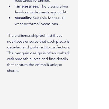
resistance to tarnish.
Timelessness
: The classic silver 
finish complements any outfit.
Versatility
: Suitable for casual 
wear or formal occasions.
The craftsmanship behind these 
necklaces ensures that each piece is 
detailed and polished to perfection. 
The penguin design is often crafted 
with smooth curves and fine details 
that capture the animal’s unique 
charm.