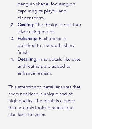
penguin shape, focusing on 
capturing its playful and 
elegant form.
Casting
: The design is cast into 
silver using molds.
Polishing
: Each piece is 
polished to a smooth, shiny 
finish.
Detailing
: Fine details like eyes 
and feathers are added to 
enhance realism.
This attention to detail ensures that 
every necklace is unique and of 
high quality. The result is a piece 
that not only looks beautiful but 
also lasts for years.