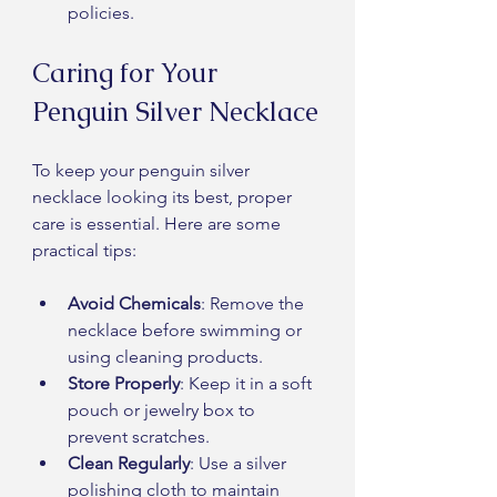
policies.
Caring for Your 
Penguin Silver Necklace
To keep your penguin silver 
necklace looking its best, proper 
care is essential. Here are some 
practical tips:
Avoid Chemicals
: Remove the 
necklace before swimming or 
using cleaning products.
Store Properly
: Keep it in a soft 
pouch or jewelry box to 
prevent scratches.
Clean Regularly
: Use a silver 
polishing cloth to maintain 