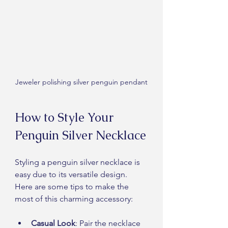
Jeweler polishing silver penguin pendant
How to Style Your 
Penguin Silver Necklace
Styling a penguin silver necklace is 
easy due to its versatile design. 
Here are some tips to make the 
most of this charming accessory:
Casual Look
: Pair the necklace 