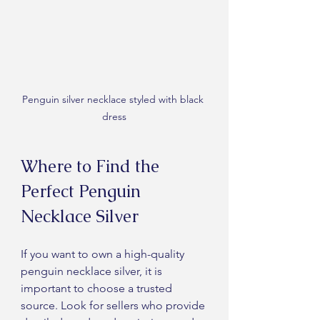
Penguin silver necklace styled with black 
dress
Where to Find the 
Perfect Penguin 
Necklace Silver
If you want to own a high-quality 
penguin necklace silver, it is 
important to choose a trusted 
source. Look for sellers who provide 