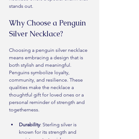
stands out.
Why Choose a Penguin 
Silver Necklace?
Choosing a penguin silver necklace 
means embracing a design that is 
both stylish and meaningful. 
Penguins symbolize loyalty, 
community, and resilience. These 
qualities make the necklace a 
thoughtful gift for loved ones or a 
personal reminder of strength and 
togetherness.
Durability
: Sterling silver is 
known for its strength and 