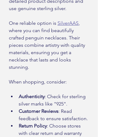
detailed product descriptions and 
use genuine sterling silver.
One reliable option is 
SilverAAS
, 
where you can find beautifully 
crafted penguin necklaces. Their 
pieces combine artistry with quality 
materials, ensuring you get a 
necklace that lasts and looks 
stunning.
When shopping, consider:
Authenticity
: Check for sterling 
silver marks like "925".
Customer Reviews
: Read 
feedback to ensure satisfaction.
Return Policy
: Choose stores 
with clear return and warranty 