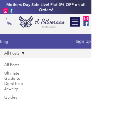
Mothers Day Sale Live! Flat 5% OFF on all
Orders!
Sign Up
Blog
All Posts
All Posts
Ultimate
Guide to
Demi-Fine
Jewelry
Guides